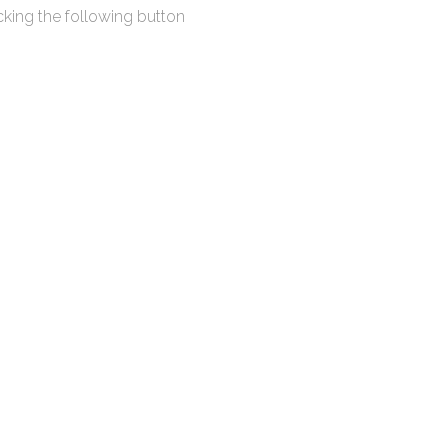
king the following button