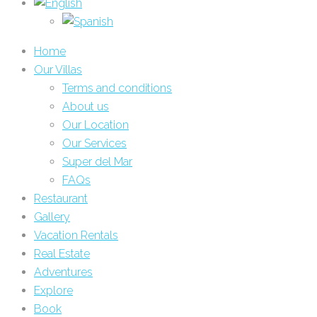
Home
Our Villas
Terms and conditions
About us
Our Location
Our Services
Super del Mar
FAQs
Restaurant
Gallery
Vacation Rentals
Real Estate
Adventures
Explore
Book