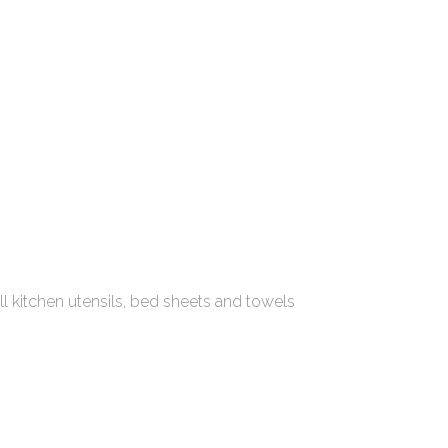
all kitchen utensils, bed sheets and towels