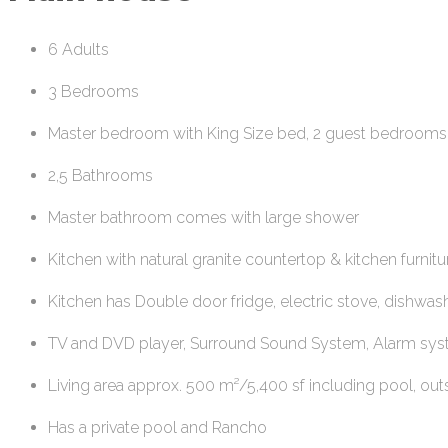
6 Adults
3 Bedrooms
Master bedroom with King Size bed, 2 guest bedrooms
2,5 Bathrooms
Master bathroom comes with large shower
Kitchen with natural granite countertop & kitchen furnitu
Kitchen has Double door fridge, electric stove, dishwashe
TV and DVD player, Surround Sound System, Alarm sy
Living area approx. 500 m²/5,400 sf including pool, ou
Has a private pool and Rancho