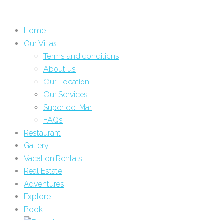
Home
Our Villas
Terms and conditions
About us
Our Location
Our Services
Super del Mar
FAQs
Restaurant
Gallery
Vacation Rentals
Real Estate
Adventures
Explore
Book