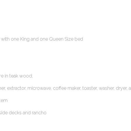
 with one King and one Queen Size bed
re in teak wood;
r, extractor, microwave, coffee maker, toaster, washer, dryer, 
stem
tside decks and rancho