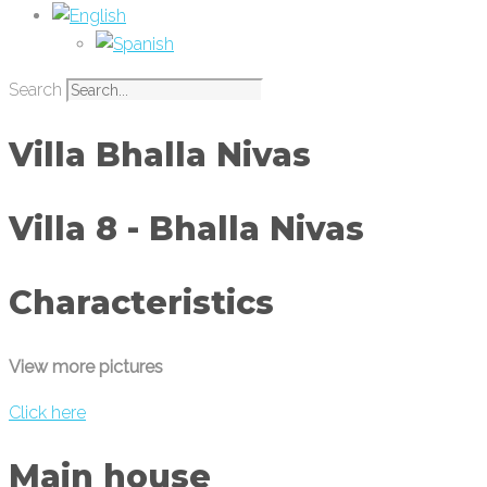
Search
Villa Bhalla Nivas
Villa 8 - Bhalla Nivas
Characteristics
View more pictures
Click here
Main house