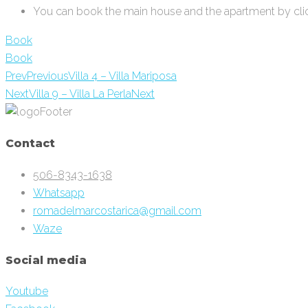
You can book the main house and the apartment by clic
Book
Book
Prev
Previous
Villa 4 – Villa Mariposa
Next
Villa 9 – Villa La Perla
Next
Contact
506-8343-1638
Whatsapp
romadelmarcostarica@gmail.com
Waze
Social media
Youtube