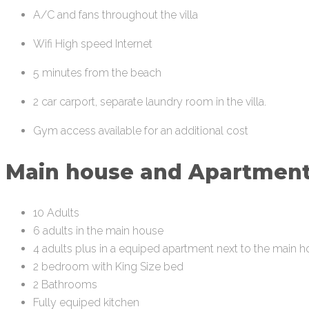
A/C and fans throughout the villa
Wifi High speed Internet
5 minutes from the beach
2 car carport, separate laundry room in the villa.
Gym access available for an additional cost
Main house and Apartmen
10 Adults
6 adults in the main house
4 adults plus in a equiped apartment next to the main 
2 bedroom with King Size bed
2 Bathrooms
Fully equiped kitchen