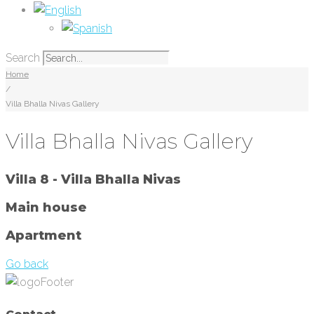
Search
Home
/
Villa Bhalla Nivas Gallery
Villa Bhalla Nivas Gallery
Villa 8 - Villa Bhalla Nivas
Main house
Apartment
Go back