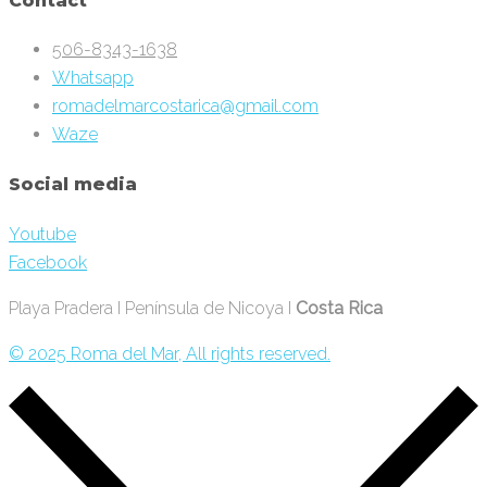
Contact
506-8343-1638
Whatsapp
romadelmarcostarica@gmail.com
Waze
Social media
Youtube
Facebook
Playa Pradera I Península de Nicoya I
Costa Rica
© 2025 Roma del Mar, All rights reserved.