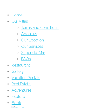
Home
Our Villas
Terms and conditions
About us
Our Location
Our Services
Super del Mar
FAQs
Restaurant
Gallery
Vacation Rentals
Real Estate
Adventures
Explore
Book