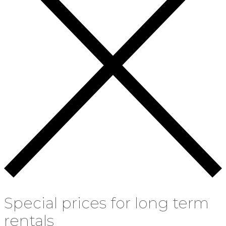
Special prices for long term
rentals