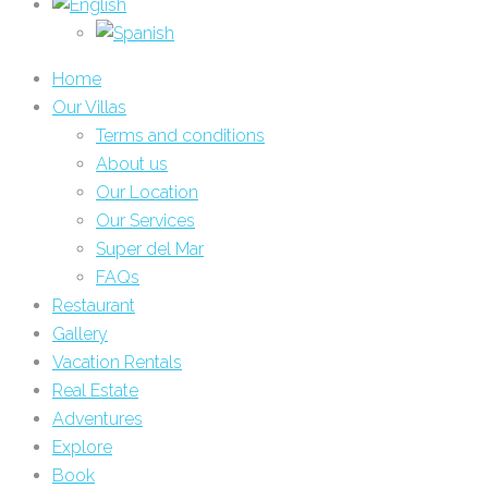
Home
Our Villas
Terms and conditions
About us
Our Location
Our Services
Super del Mar
FAQs
Restaurant
Gallery
Vacation Rentals
Real Estate
Adventures
Explore
Book