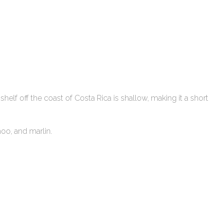
l shelf off the coast of Costa Rica is shallow, making it a short
ahoo, and marlin.