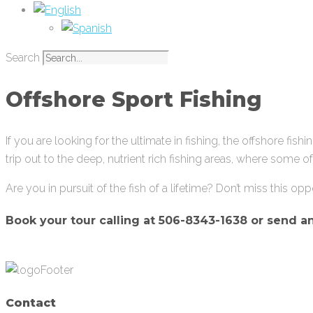
Search
Offshore Sport Fishing
If you are looking for the ultimate in fishing, the offshore fishi
trip out to the deep, nutrient rich fishing areas, where some 
Are you in pursuit of the fish of a lifetime? Don’t miss this opp
Book your tour calling at
506-8343-1638 or send a
Contact