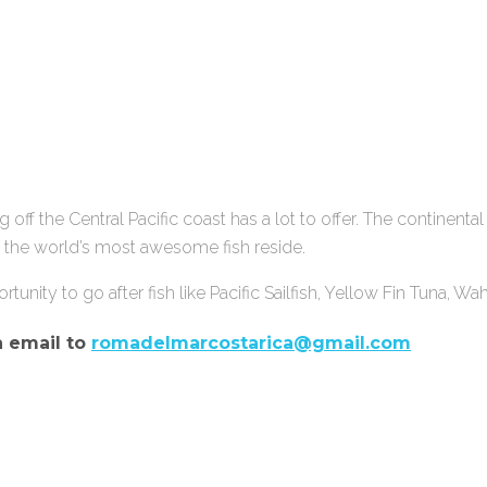
ng off the Central Pacific coast has a lot to offer. The continenta
of the world’s most awesome fish reside.
ortunity to go after fish like Pacific Sailfish, Yellow Fin Tuna, W
n email to
romadelmarcostarica@gmail.com