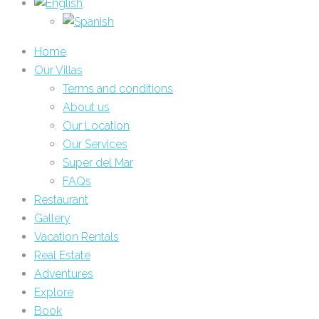
Home
Our Villas
Terms and conditions
About us
Our Location
Our Services
Super del Mar
FAQs
Restaurant
Gallery
Vacation Rentals
Real Estate
Adventures
Explore
Book