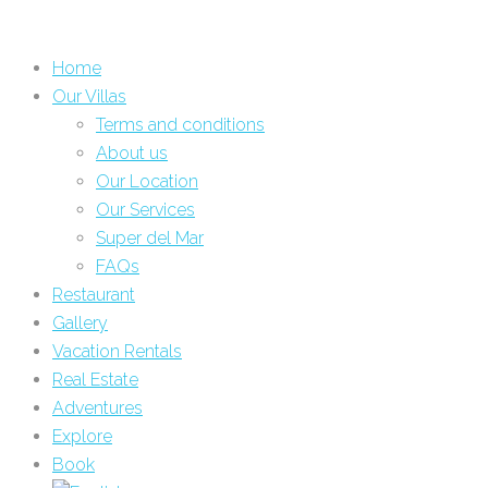
Home
Our Villas
Terms and conditions
About us
Our Location
Our Services
Super del Mar
FAQs
Restaurant
Gallery
Vacation Rentals
Real Estate
Adventures
Explore
Book